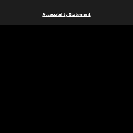
Accessibility Statement