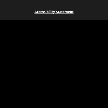
Accessibility Statement