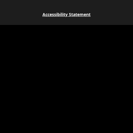
Accessibility Statement