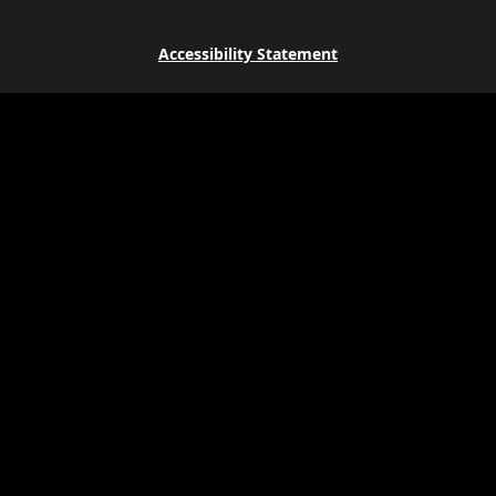
Accessibility Statement