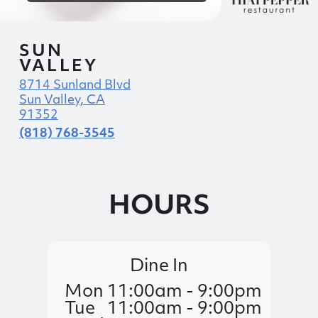
SUN
VALLEY
8714 Sunland Blvd
Sun Valley, CA
91352
(818) 768-3545
HOURS
Dine In
Mon
11:00am - 9:00pm
Tue
11:00am - 9:00pm