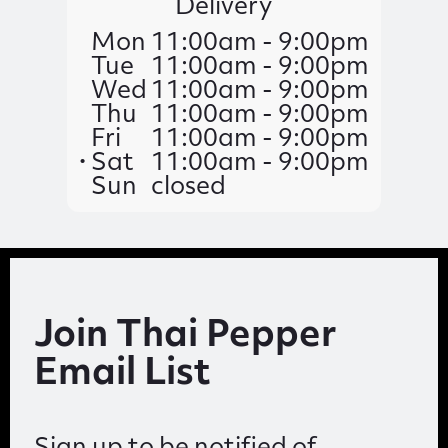
Delivery
Mon
11:00am - 9:00pm
Tue
11:00am - 9:00pm
Wed
11:00am - 9:00pm
Thu
11:00am - 9:00pm
Fri
11:00am - 9:00pm
Sat
11:00am - 9:00pm
Sun
closed
Join Thai Pepper
Email List