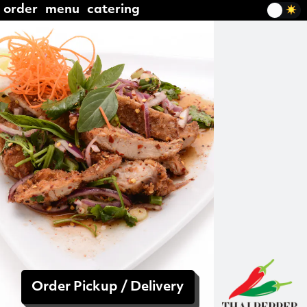
order
menu
catering
Order Pickup / Delivery