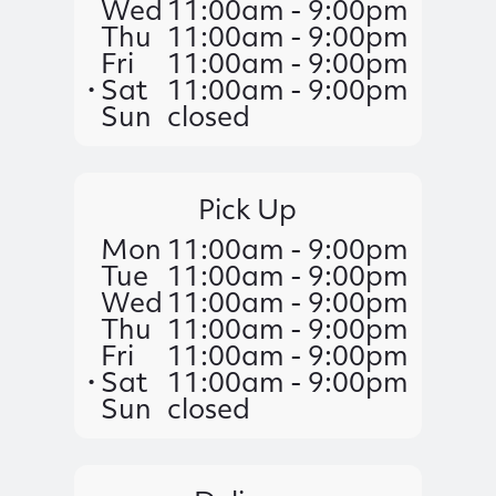
Wed
11:00am - 9:00pm
Thu
11:00am - 9:00pm
Fri
11:00am - 9:00pm
Sat
11:00am - 9:00pm
Sun
closed
Pick Up
Mon
11:00am - 9:00pm
Tue
11:00am - 9:00pm
Wed
11:00am - 9:00pm
Thu
11:00am - 9:00pm
Fri
11:00am - 9:00pm
Sat
11:00am - 9:00pm
Sun
closed