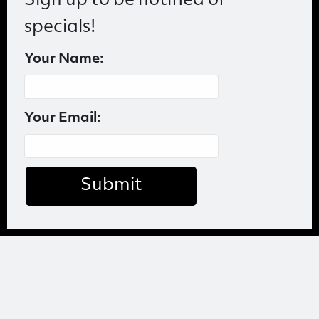
Sign up to be notified of
specials!
Your Name:
Your Email:
Submit