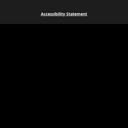
Accessibility Statement